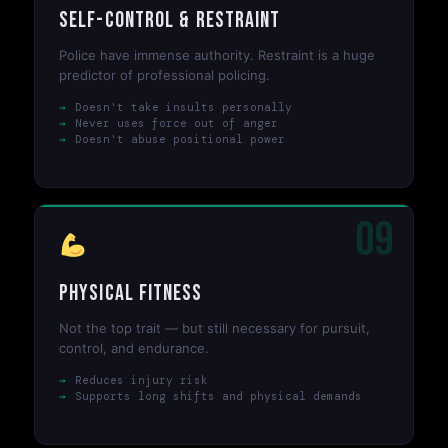
Self-Control & Restraint
Police have immense authority. Restraint is a huge
predictor of professional policing.
Doesn't take insults personally
Never uses force out of anger
Doesn't abuse positional power
09
Physical Fitness
Not the top trait — but still necessary for pursuit,
control, and endurance.
Reduces injury risk
Supports long shifts and physical demands