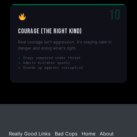
10
Courage (The Right Kind)
Real courage isn't aggression. It's staying calm in
danger and doing what's right.
Stays composed under threat
Admits mistakes openly
Stands up against corruption
Really Good Links
Bad Cops
Home
About