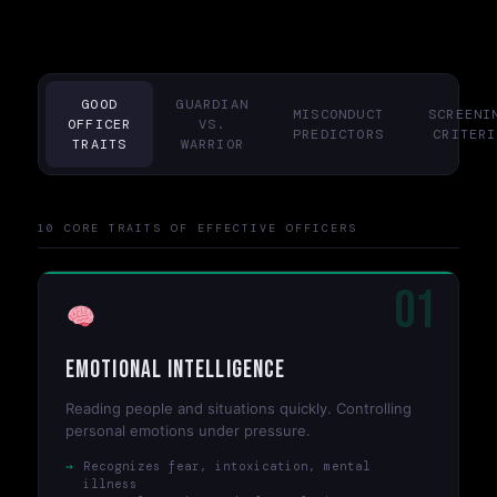
GOOD
GUARDIAN
MISCONDUCT
SCREENI
OFFICER
VS.
PREDICTORS
CRITERI
TRAITS
WARRIOR
10 CORE TRAITS OF EFFECTIVE OFFICERS
01
Emotional Intelligence
Reading people and situations quickly. Controlling
personal emotions under pressure.
Recognizes fear, intoxication, mental
illness