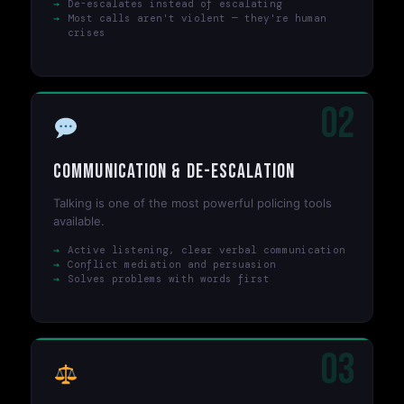
De-escalates instead of escalating
Most calls aren't violent — they're human
crises
02
Communication & De-escalation
Talking is one of the most powerful policing tools
available.
Active listening, clear verbal communication
Conflict mediation and persuasion
Solves problems with words first
03