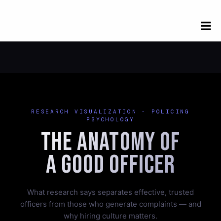
RESEARCH VISUALIZATION · POLICING
PSYCHOLOGY
The Anatomy of
a Good Officer
What research says separates effective, trusted
officers from those who generate complaints — and
why hiring culture matters.