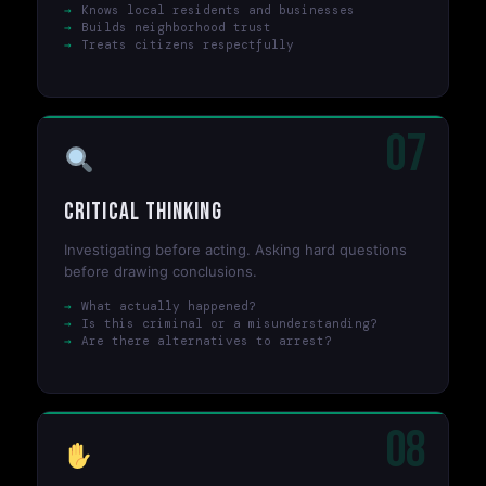
Knows local residents and businesses
Builds neighborhood trust
Treats citizens respectfully
07
Critical Thinking
Investigating before acting. Asking hard questions
before drawing conclusions.
What actually happened?
Is this criminal or a misunderstanding?
Are there alternatives to arrest?
08