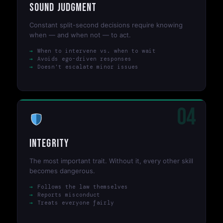
Sound Judgment
Constant split-second decisions require knowing
when — and when not — to act.
When to intervene vs. when to wait
Avoids ego-driven responses
Doesn't escalate minor issues
04
Integrity
The most important trait. Without it, every other skill
becomes dangerous.
Follows the law themselves
Reports misconduct
Treats everyone fairly