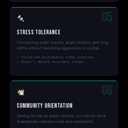
05
Stress Tolerance
Functioning under trauma, angry citizens, and long
shifts without becoming aggressive or cynical.
Sustained performance under pressure
Doesn't absorb secondary trauma
06
Community Orientation
Seeing the job as public service, not warrior work.
Dramatically reduces crime and complaints.